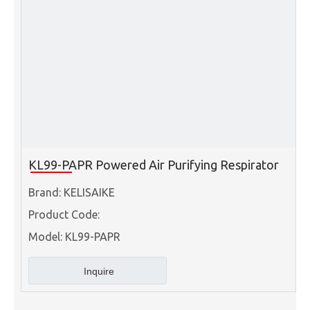
KL99-PAPR Powered Air Purifying Respirator
Brand:
KELISAIKE
Product Code:
Model:
KL99-PAPR
Inquire