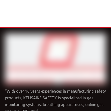
“With over 16 years experiences in manufacturing safety
products, KELISAIKE SAFETY is specialized in gas
monitoring systems, breathing apparatuses, online gas