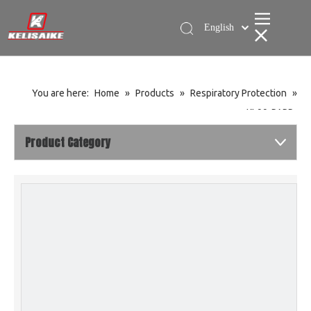
English
简体中文
You are here:
Home
»
Products
»
Respiratory Protection
»
KL99-PAPR
Product Category