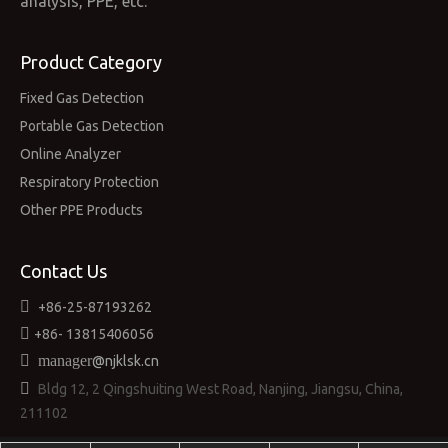
analysis, PPE, etc.”
Product Category
Fixed Gas Detection
Portable Gas Detection
Online Analyzer
Respiratory Protection
Other PPE Products
Contact Us

+86-25-87193262

+86-
13815406056

manager
@njklsk.cn

Bldg 12, 2 Qingshuiting West Road, Nanjing, Jiangsu, China,
211102