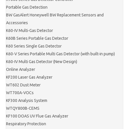
Portable Gas Detection
BW GasAlert Honeywell BW Replacement Sensors and
Accessories
K60-IV Multi-Gas Detector
K60B Series Portable Gas Detector
K60 Series Single Gas Detector
K60-V Series Portable Multi Gas Detector (with built-in pump)
K60-IV Multi Gas Detector (New Design)
Online Analyzer
KF200 Laser Gas Analyzer
WT602 Dust Meter
WT700A-VOCs
KF300 Analysis System
WTQY800B-CEMS
KF100 DOAS UV Flue Gas Analyzer
Respiratory Protection