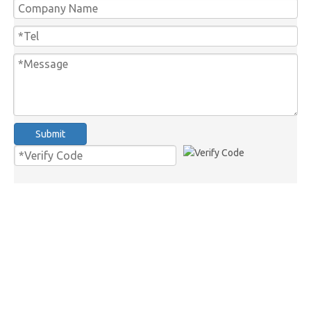
Submit