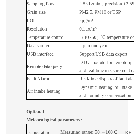
Sampling flow
2.83 L/min
，
precision ±2.5%
Grain size
PM2.5, PM10 or TSP
LOD
2μg/m³
Resolution
0.1μg/m³
Temperature control
（
10~60
）
℃,temperature c
Data storage
Up to one year
USB interface
Support USB data export
DTU module for remote quer
Remote data query
and real-time measurement d
Fault Alarm
Real-time display of fault al
Dynamic heating of intake 
Air intake heating
and humidity compensation
Optional
Meteorological parameters:
Measuring range:-50
～
100℃
Temperature
RH