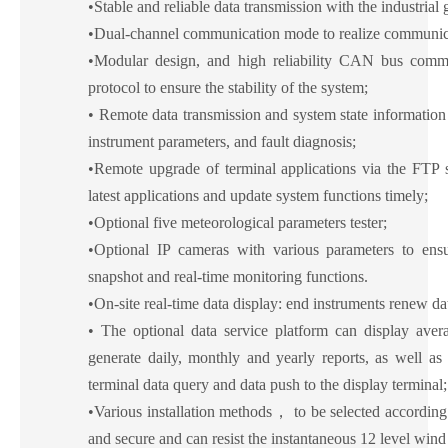
•
Stable and reliable data transmission with the industrial
•
Dual-channel communication mode to realize communicat
•
Modular design, and high reliability CAN bus comm
protocol to ensure the stability of the system;
•
Remote data transmission and system state information 
instrument parameters, and fault diagnosis;
•
Remote upgrade of terminal applications via the FTP s
latest applications and update system functions timely;
•
Optional five meteorological parameters tester;
•
Optional IP cameras with various parameters to ensu
snapshot and real-time monitoring functions.
•
On-site real-time data display: end instruments renew da
•
The optional data service platform can display avera
generate daily, monthly and yearly reports, as well as
terminal data query and data push to the display terminal;
•
Various installation methods
，
to be selected according 
and secure and can resist the instantaneous 12 level win