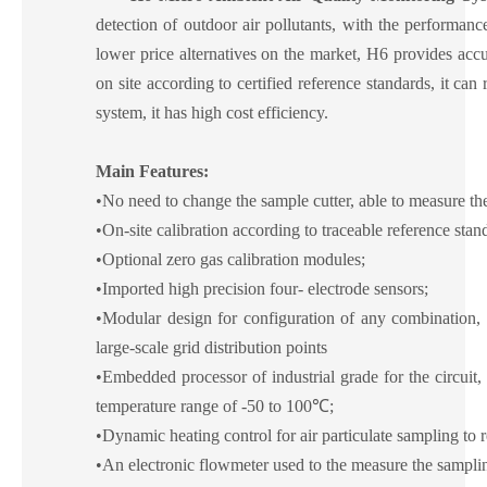
detection of outdoor air pollutants,
with the
performance 
lower price alternatives on the market, H6 provides accur
on site according to certified reference standards, it can
system, it has high cost efficiency.
Main
F
eatures:
•
No need to change the sample cutter, able to measure 
•
On-site calibration according to traceable reference stan
•
Optional zero gas calibration modules;
•
Imported high precision four-
electrode sensors;
•
Modular design for configuration of any combination, 
large-scale grid distribution points
•
Embedded processor of industrial grade for the circuit
temperature range of -50 to 100℃;
•
Dynamic heating control for air particulate sampling to
•
An electronic flowmeter used to the measure the samplin