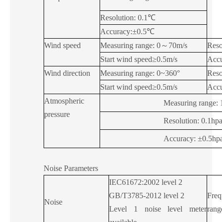
Resolution: 0.1℃
Accuracy:±0.5℃
Wind speed
Measuring range: 0
～
70m/s
Reso
Start wind speed≥0.5m/s
Accu
Wind direction
Measuring range: 0~360°
Reso
Start wind speed≥0.5m/s
Accu
Atmospheric
Measuring range: 
pressure
Resolution: 0.1hp
Accuracy: ±0.5hp
Noise Parameters
IEC61672:2002 level 2
GB/T3785-2012 level 2
Freq
Noise
Level 1 noise level meter
rang