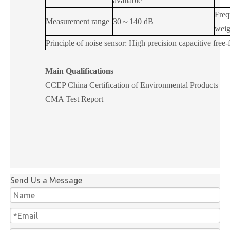
available
Freq
Measurement range
30
～
140 dB
weig
Principle of noise sensor: High precision capacitive free
Main Qualifications
CCEP
China Certification of Environmental Products
CMA Test Report
Send Us a Message