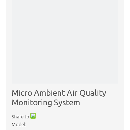
Micro Ambient Air Quality
Monitoring System
Share to:
Model: