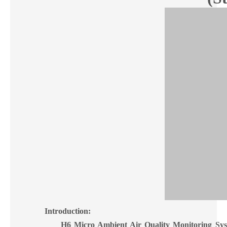
Introduction:
H6
Micro Ambient Air Quality Monitoring Sy