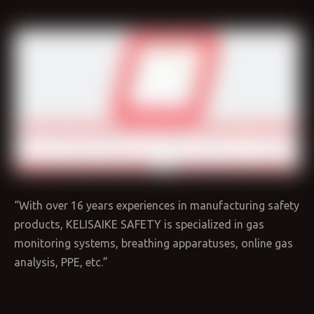
“With over 16 years experiences in manufacturing safety
products, KELISAIKE SAFETY is specialized in gas
monitoring systems, breathing apparatuses, online gas
analysis, PPE, etc.”