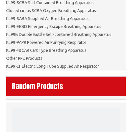
KL99-SCBA Self Contained Breathing Apparatus
Closed circus SCBA Oxygen Breathing Apparatus
KL99-SABA Supplied Air Breathing Apparatus
KL99-EEBD Emergency Escape Breathing Apparatus
KL99B Double Bottle Self-contained Breathing Apparatus
KL99-PAPR Powered Air Purifying Respirator
KL99-FBCAR Cart Type Breathing Apparatus
Other PPE Products
KL99-LT Electric Long Tube Supplied Air Respirator
Random Products