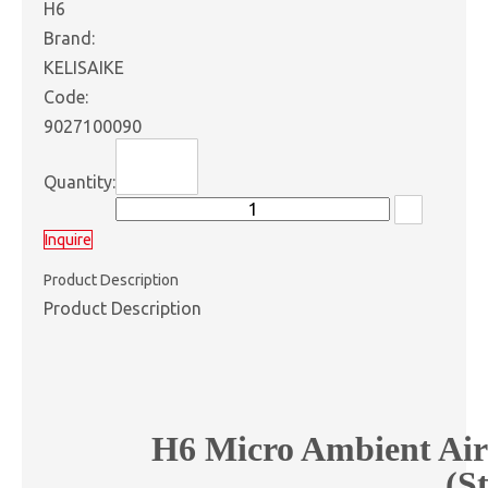
H6
Brand:
KELISAIKE
Code:
9027100090
Quantity:
Inquire
Product Description
Product Description
H6 Micro Ambient Air
(S