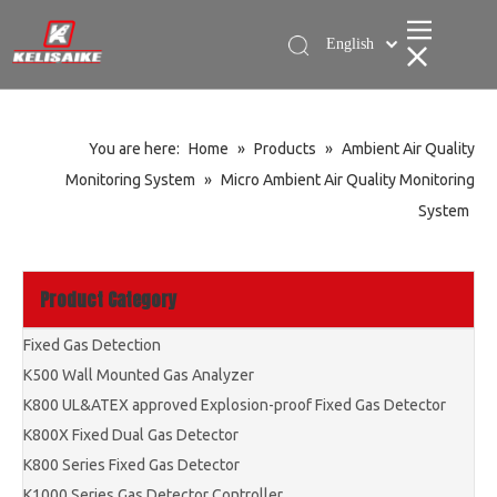
English
简体中文
You are here:
Home
»
Products
»
Ambient Air Quality
Monitoring System
»
Micro Ambient Air Quality Monitoring
System
Product Category
Fixed Gas Detection
K500 Wall Mounted Gas Analyzer
K800 UL&ATEX approved Explosion-proof Fixed Gas Detector
K800X Fixed Dual Gas Detector
K800 Series Fixed Gas Detector
K1000 Series Gas Detector Controller