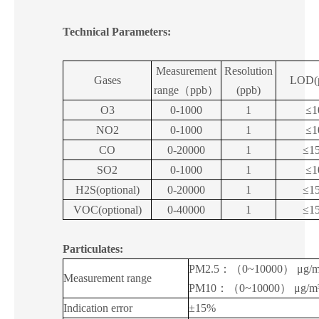
Technical Parameters:
Measurement
Resolution
Gases
LOD(
range
（
ppb
）
(ppb)
O3
0-1000
1
≤1
NO2
0-1000
1
≤1
CO
0-20000
1
≤1
SO2
0-1000
1
≤1
H2S(optional)
0-20000
1
≤1
VOC(optional)
0-40000
1
≤1
Particulates:
PM2.5
：（
0~10000
）
μg/
Measurement range
PM10
：（
0~10000
）
μg/m
Indication error
±15%